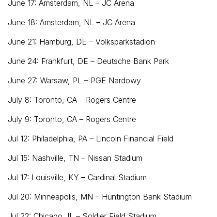
June 17: Amsterdam, NL – JC Arena
June 18: Amsterdam, NL – JC Arena
June 21: Hamburg, DE – Volksparkstadion
June 24: Frankfurt, DE – Deutsche Bank Park
June 27: Warsaw, PL – PGE Nardowy
July 8: Toronto, CA – Rogers Centre
July 9: Toronto, CA – Rogers Centre
Jul 12: Philadelphia, PA – Lincoln Financial Field
Jul 15: Nashville, TN – Nissan Stadium
Jul 17: Louisville, KY – Cardinal Stadium
Jul 20: Minneapolis, MN – Huntington Bank Stadium
Jul 22: Chicago, IL – Soldier Field Stadium