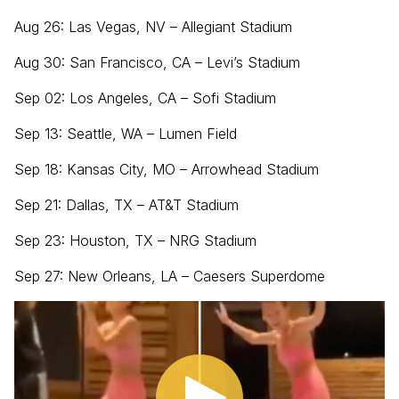
Aug 26: Las Vegas, NV – Allegiant Stadium
Aug 30: San Francisco, CA – Levi’s Stadium
Sep 02: Los Angeles, CA – Sofi Stadium
Sep 13: Seattle, WA – Lumen Field
Sep 18: Kansas City, MO – Arrowhead Stadium
Sep 21: Dallas, TX – AT&T Stadium
Sep 23: Houston, TX – NRG Stadium
Sep 27: New Orleans, LA – Caesers Superdome