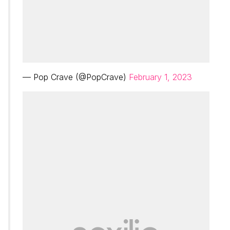
— Pop Crave (@PopCrave)
February 1, 2023