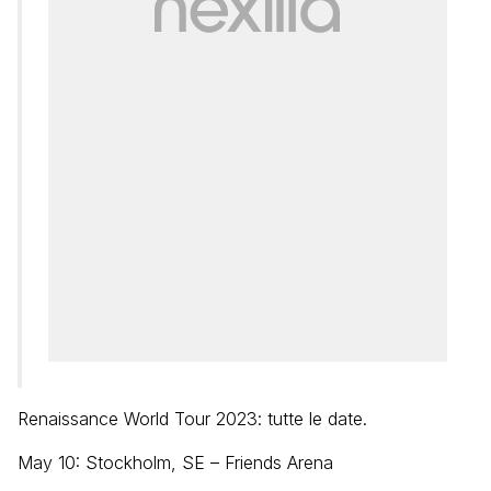
Renaissance World Tour 2023: tutte le date.
May 10: Stockholm, SE – Friends Arena