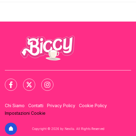
Chi Siamo
Contatti
Privacy Policy
Cookie Policy
Impostazioni Cookie
Copyright © 2026 by Nexilia. All Rights Reserved