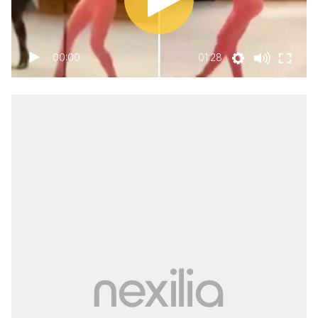
00:00
01:28