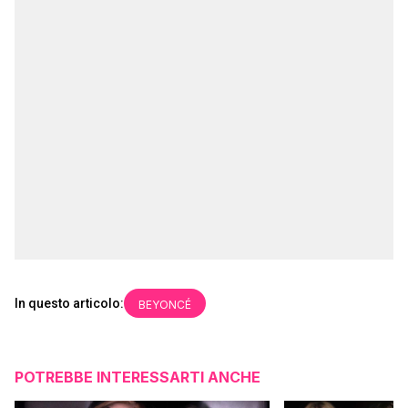
In questo articolo:
BEYONCÉ
POTREBBE INTERESSARTI ANCHE