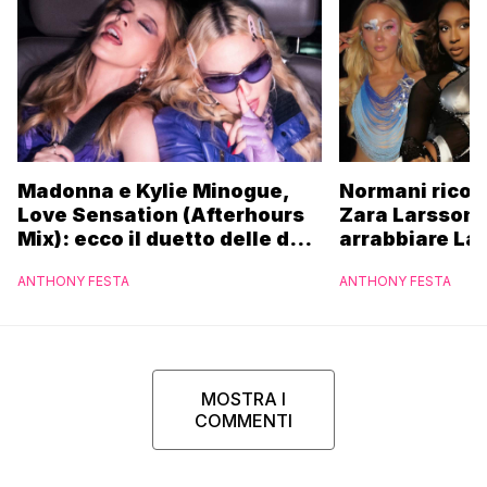
Madonna e Kylie Minogue,
Normani ricor
Love Sensation (Afterhours
Zara Larsson 
Mix): ecco il duetto delle due
arrabbiare La
icone pop
ANTHONY FESTA
ANTHONY FESTA
MOSTRA I
COMMENTI