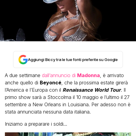
Aggiungi Biccy tra le tue fonti preferite su Google
A due settimane
dall’annuncio di
Madonna
, è arrivato
anche quello di
Beyoncé
, che la prossima estate girerà
l’America e l’Europa con il
Renaissance World Tour
. Il
primo show sarà a Stoccolma il 10 maggio e l’ultimo il 27
settembre a New Orleans in Louisiana. Per adesso non è
stata annunciata nessuna data italiana.
Iniziamo a preparare i soldi…