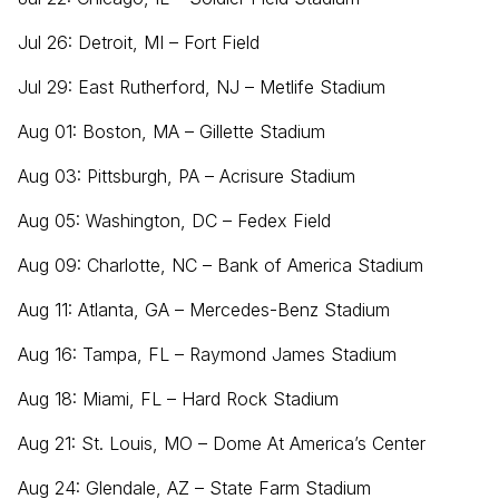
Jul 26: Detroit, MI – Fort Field
Jul 29: East Rutherford, NJ – Metlife Stadium
Aug 01: Boston, MA – Gillette Stadium
Aug 03: Pittsburgh, PA – Acrisure Stadium
Aug 05: Washington, DC – Fedex Field
Aug 09: Charlotte, NC – Bank of America Stadium
Aug 11: Atlanta, GA – Mercedes-Benz Stadium
Aug 16: Tampa, FL – Raymond James Stadium
Aug 18: Miami, FL – Hard Rock Stadium
Aug 21: St. Louis, MO – Dome At America’s Center
Aug 24: Glendale, AZ – State Farm Stadium