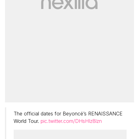
The official dates for Beyoncé’s RENAISSANCE
World Tour.
pic.twitter.com/DHsHIz8lzn