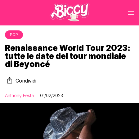
POP
Renaissance World Tour 2023:
tutte le date del tour mondiale
di Beyoncé
Condividi
Anthony Festa
01/02/2023