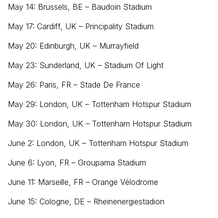
May 14: Brussels, BE – Baudoin Stadium
May 17: Cardiff, UK – Principality Stadium
May 20: Edinburgh, UK – Murrayfield
May 23: Sunderland, UK – Stadium Of Light
May 26: Paris, FR – Stade De France
May 29: London, UK – Tottenham Hotspur Stadium
May 30: London, UK – Tottenham Hotspur Stadium
June 2: London, UK – Tottenham Hotspur Stadium
June 6: Lyon, FR – Groupama Stadium
June 11: Marseille, FR – Orange Vélodrome
June 15: Cologne, DE – Rheinenergiestadion