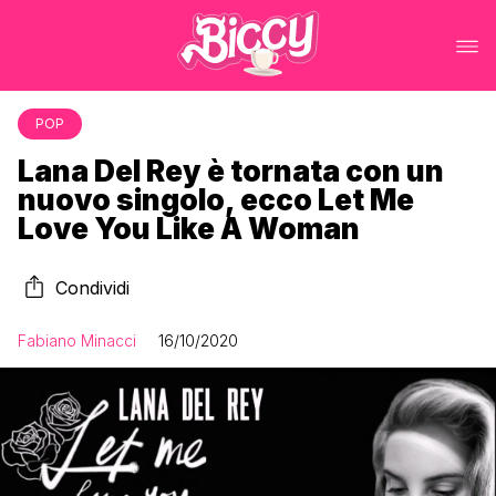
POP
Lana Del Rey è tornata con un
nuovo singolo, ecco Let Me
Love You Like A Woman
Condividi
Fabiano Minacci
16/10/2020