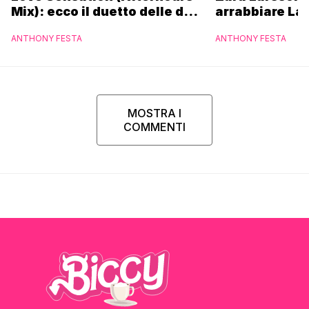
Mix): ecco il duetto delle due
arrabbiare La
icone pop
ANTHONY FESTA
ANTHONY FESTA
MOSTRA I
COMMENTI