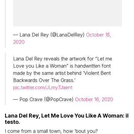
— Lana Del Rey (@LanaDelRey)
October 15,
2020
Lana Del Rey reveals the artwork for “Let me
Love you Like a Woman” is handwritten font
made by the same artist behind ‘Violent Bent
Backwards Over The Grass.’
pic.twitter.com/JLmy7Jaent
— Pop Crave (@PopCrave)
October 16, 2020
Lana Del Rey, Let Me Love You Like A Woman: il
testo.
I come from a small town, how ‘bout you?