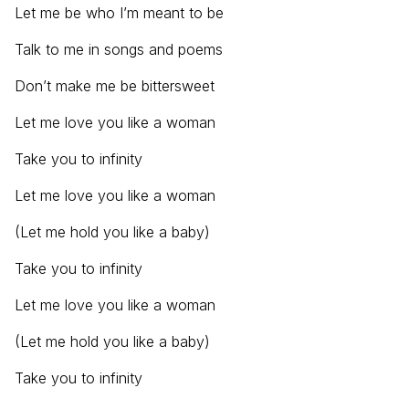
Let me be who I’m meant to be
Talk to me in songs and poems
Don’t make me be bittersweet
Let me love you like a woman
Take you to infinity
Let me love you like a woman
(Let me hold you like a baby)
Take you to infinity
Let me love you like a woman
(Let me hold you like a baby)
Take you to infinity