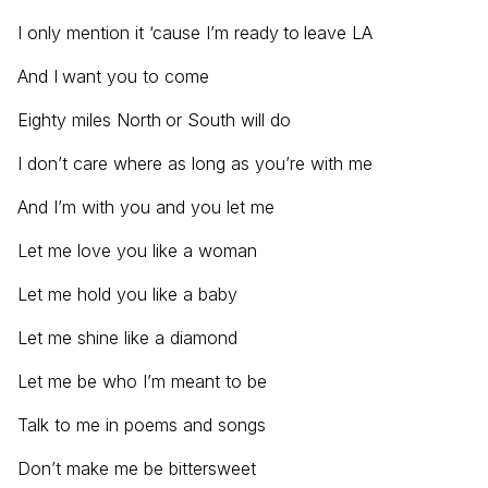
I only mention it ‘cause I’m ready to leave LA
And I want you to come
Eighty miles North or South will do
I don’t care where as long as you’re with me
And I’m with you and you let me
Let me love you like a woman
Let me hold you like a baby
Let me shine like a diamond
Let me be who I’m meant to be
Talk to me in poems and songs
Don’t make me be bittersweet