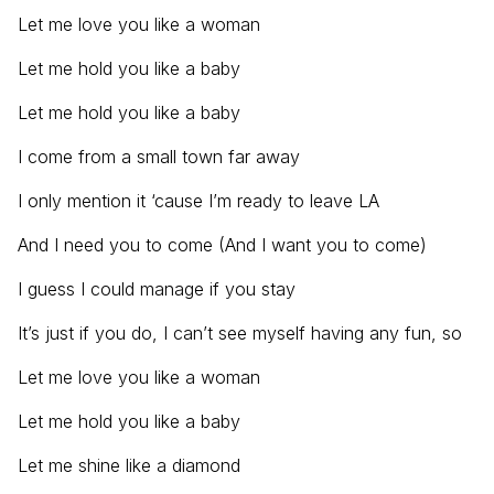
Let me love you like a woman
Let me hold you like a baby
Let me hold you like a baby
I come from a small town far away
I only mention it ‘cause I’m ready to leave LA
And I need you to come (And I want you to come)
I guess I could manage if you stay
It’s just if you do, I can’t see myself having any fun, so
Let me love you like a woman
Let me hold you like a baby
Let me shine like a diamond