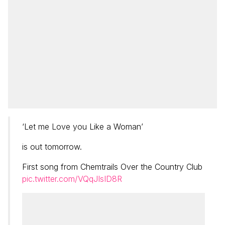
‘Let me Love you Like a Woman’
is out tomorrow.
First song from Chemtrails Over the Country Club
pic.twitter.com/VQqJIsID8R