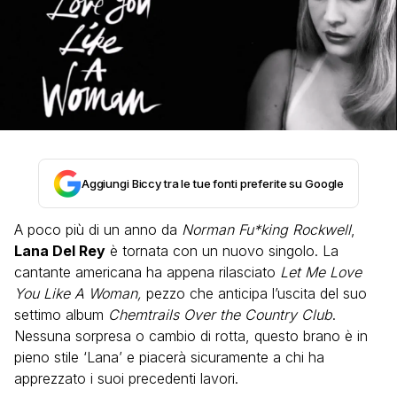
Aggiungi Biccy tra le tue fonti preferite su Google
A poco più di un anno da
Norman Fu*king Rockwell
,
Lana Del Rey
è tornata con un nuovo singolo. La
cantante americana ha appena rilasciato
Let Me Love
You Like A Woman,
pezzo che anticipa l’uscita del suo
settimo album
Chemtrails Over the Country Club
.
Nessuna sorpresa o cambio di rotta, questo brano è in
pieno stile ‘Lana’ e piacerà sicuramente a chi ha
apprezzato i suoi precedenti lavori.