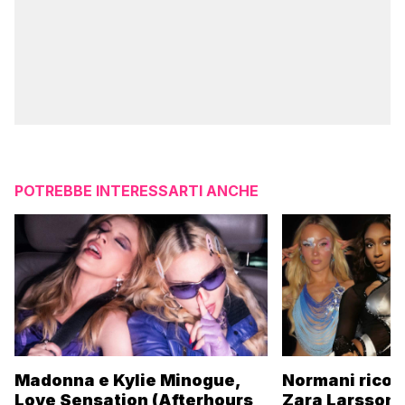
POTREBBE INTERESSARTI ANCHE
Madonna e Kylie Minogue,
Normani ricor
Love Sensation (Afterhours
Zara Larsson 