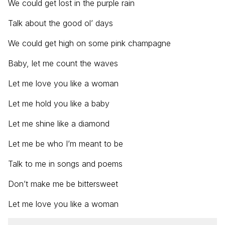
We could get lost in the purple rain
Talk about the good ol’ days
We could get high on some pink champagne
Baby, let me count the waves
Let me love you like a woman
Let me hold you like a baby
Let me shine like a diamond
Let me be who I’m meant to be
Talk to me in songs and poems
Don’t make me be bittersweet
Let me love you like a woman